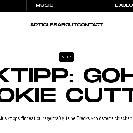
MUSIC
EXCLU
MUSIC
EXCLU
ARTICLES
ABOUT
CONTACT
ARTICLES
ABOUT
CONTACT
Music
KTIPP: GO
OKIE CUT
Musiktipps findest du regelmäßig feine Tracks von österreichischen 