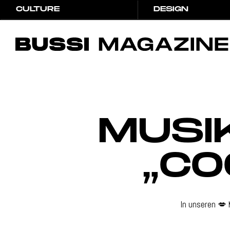
CULTURE
DESIGN
CULTURE
DESIGN
Hit Enter to Search or X to close
MUSI
„CO
In unseren 💋 