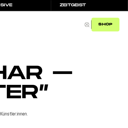
SIVE
ZEITGEIST
SIVE
ZEITGEIST
SHOP
SHOP
HAR –
TER”
Künstler:innen.